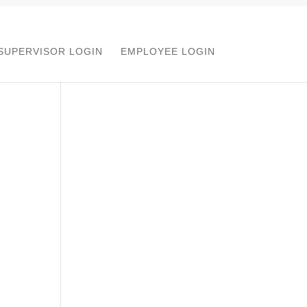
SUPERVISOR LOGIN
EMPLOYEE LOGIN