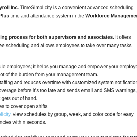
roll Inc
. TimeSimplicity is a convenient advanced scheduling
Plus
time and attendance system in the
Workforce Manageme
ling process for both supervisors and associates.
It offers
-free scheduling and allows employees to take over many tasks
dule employees; it helps you manage and empower your employ
lot of the burden from your management team.
taffing and reduces overtime with customized system notificatio
 coverage before it’s too late and sends email and SMS warnings,
 gets out of hand.
s to cover open shifts.
icity
, view schedules by group, week, and color code for easy
cancies within seconds.