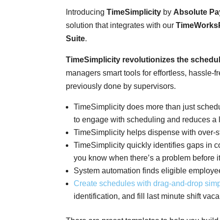
Introducing
TimeSimplicity
by
Absolute Pay
solution that integrates with our
TimeWorks
Suite
.
TimeSimplicity revolutionizes the schedu
managers smart tools for effortless, hassle
previously done by supervisors.
TimeSimplicity does more than just sche
to engage with scheduling and reduces a 
TimeSimplicity helps dispense with over-s
TimeSimplicity quickly identifies gaps in
you know when there’s a problem before it
System automation finds eligible employee
Create schedules with drag-and-drop
simpl
identification, and fill last minute shift va