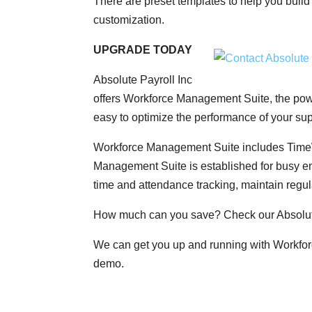
There are preset templates to help you build
customization.
UPGRADE TODAY
Absolute Payroll Inc
offers Workforce Management Suite, the powe
easy to optimize the performance of your s
Workforce Management Suite includes Time
Management Suite is established for busy e
time and attendance tracking, maintain regul
How much can you save? Check our Absolut
We can get you up and running with Workfor
demo.