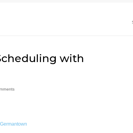
cheduling with
omments