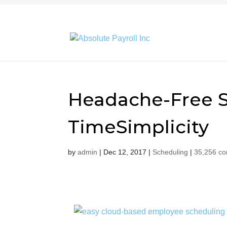
Headache-Free S
TimeSimplicity
by
admin
|
Dec 12, 2017
|
Scheduling
|
35,256 c