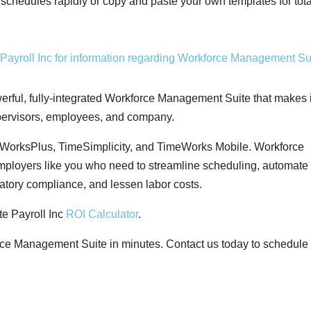
 schedules rapidly or copy and paste your own templates for tota
rful, fully-integrated Workforce Management Suite that makes i
upervisors, employees, and company.
WorksPlus, TimeSimplicity, and TimeWorks Mobile. Workforce
mployers like you who need to streamline scheduling, automate
atory compliance, and lessen labor costs.
e Payroll Inc
ROI Calculator
.
ce Management Suite in minutes. Contact us today to schedule