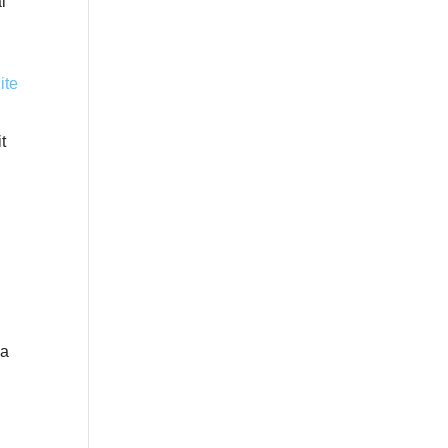
l
t
 a