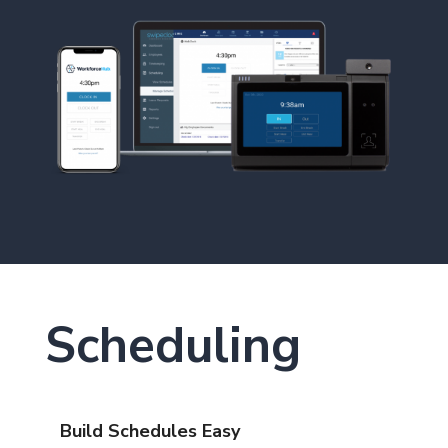
Scheduling
Build Schedules Easy