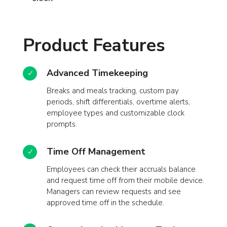
Product Features
Advanced Timekeeping
N
Breaks and meals tracking, custom pay
periods, shift differentials, overtime alerts,
employee types and customizable clock
prompts.
Time Off Management
N
Employees can check their accruals balance
and request time off from their mobile device.
Managers can review requests and see
approved time off in the schedule.