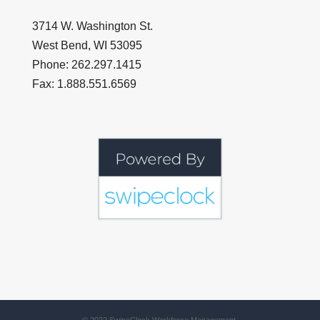
3714 W. Washington St.
West Bend, WI 53095
Phone: 262.297.1415
Fax: 1.888.551.6569