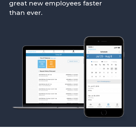
great new employees faster
than ever.