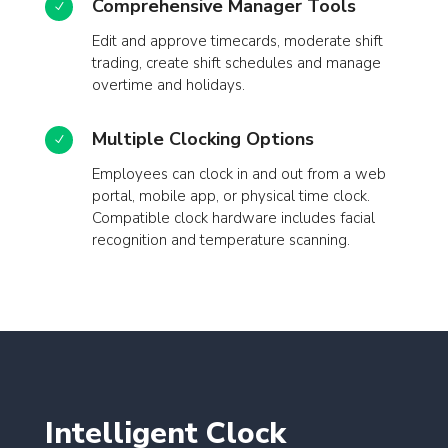
Comprehensive Manager Tools
N
Edit and approve timecards, moderate shift
trading, create shift schedules and manage
overtime and holidays.
Multiple Clocking Options
N
Employees can clock in and out from a web
portal, mobile app, or physical time clock.
Compatible clock hardware includes facial
recognition and temperature scanning.
Intelligent Clock