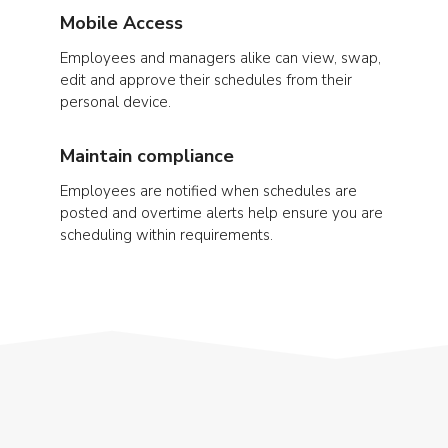
Mobile Access
Employees and managers alike can view, swap,
edit and approve their schedules from their
personal device.
Maintain compliance
Employees are notified when schedules are
posted and overtime alerts help ensure you are
scheduling within requirements.