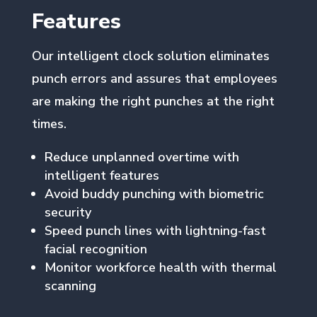
Features
Our intelligent clock solution eliminates
punch errors and assures that employees
are making the right punches at the right
times.
Reduce unplanned overtime with
intelligent features
Avoid buddy punching with biometric
security
Speed punch lines with lightning-fast
facial recognition
Monitor workforce health with thermal
scanning