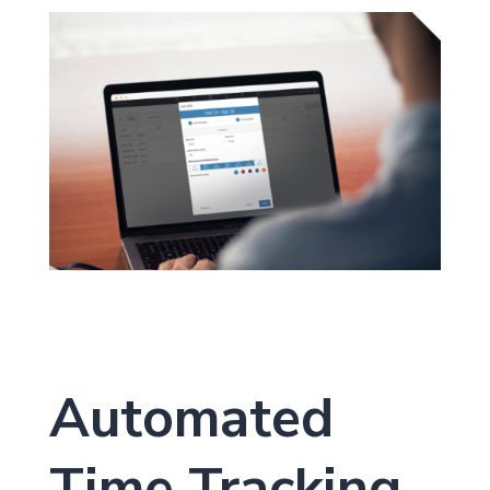
Automated
Time Tracking