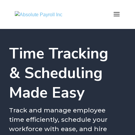
Time Tracking
& Scheduling
Made Easy
Track and manage employee
time efficiently, schedule your
workforce with ease, and hire