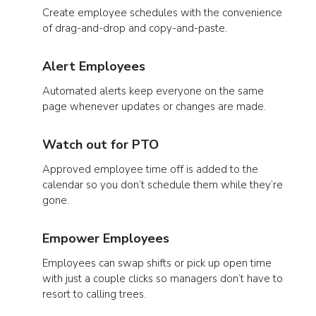
Create employee schedules with the convenience
of drag-and-drop and copy-and-paste.
Alert Employees
Automated alerts keep everyone on the same
page whenever updates or changes are made.
Watch out for PTO
Approved employee time off is added to the
calendar so you don’t schedule them while they’re
gone.
Empower Employees
Employees can swap shifts or pick up open time
with just a couple clicks so managers don’t have to
resort to calling trees.