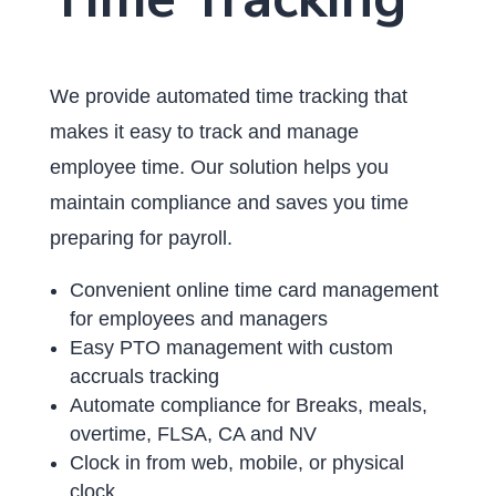
We provide automated time tracking that
makes it easy to track and manage
employee time. Our solution helps you
maintain compliance and saves you time
preparing for payroll.
Convenient online time card management
for employees and managers
Easy PTO management with custom
accruals tracking
Automate compliance for Breaks, meals,
overtime, FLSA, CA and NV
Clock in from web, mobile, or physical
clock