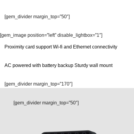
[gem_divider margin_top=”50″]
[gem_image position=”left” disable_lightbox=”1″]
Proximity card support Wi-fi and Ethernet connectivity
AC powered with battery backup Sturdy wall mount
[gem_divider margin_top=”170″]
[gem_divider margin_top=”50″]