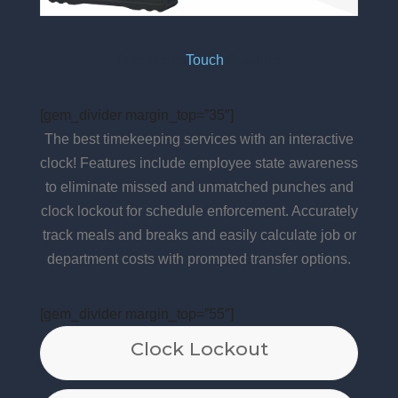
TimeWorks
Touch
Features
[gem_divider margin_top=”35″]
The best timekeeping services with an interactive
clock! Features include employee state awareness
to eliminate missed and unmatched punches and
clock lockout for schedule enforcement. Accurately
track meals and breaks and easily calculate job or
department costs with prompted transfer options.
[gem_divider margin_top=”55″]
Clock Lockout