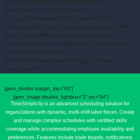
[gem_button position=”center” style=”outline”
size=”medium” corner=”25″ border=”1″
icon_pack=”fontawesome” icon_position=”right”
effects_enabled=”1″ text=”Learn more” text_color=”#ffffff”
border_color=”#ffffff” hover_text_color=”#2b2d3a”
hover_background_color=”#ffffff” extra_class=”lm_button”
icon_fontawesome=”f105″
link=”url:%2Ftimeworksplus%2F|||”][gem_divider
margin_top=”60″]
[gem_divider margin_top=”45″]
[gem_image disable_lightbox=”1″ src=”54″]
TimeSimplicity is an advanced scheduling solution for
organizations with dynamic, multi-shift labor forces. Create
and manage complex schedules with certified skills
coverage while accommodating employee availability and
preferences. Features include trade boards, notifications