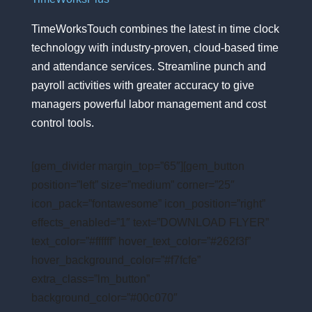
TimeWorksTouch combines the latest in time clock
technology with industry-proven, cloud-based time
and attendance services. Streamline punch and
payroll activities with greater accuracy to give
managers powerful labor management and cost
control tools.
[gem_divider margin_top=”65″][gem_button
position=”left” size=”medium” corner=”25″
icon_pack=”fontawesome” icon_position=”right”
effects_enabled=”1″ text=”DOWNLOAD FLYER”
text_color=”#ffffff” hover_text_color=”#262f3f”
hover_background_color=”#f7fcfe”
extra_class=”lm_button”
background_color=”#00c070″