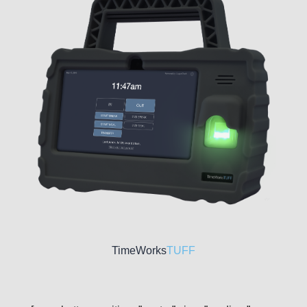
TimeWorks
TUFF