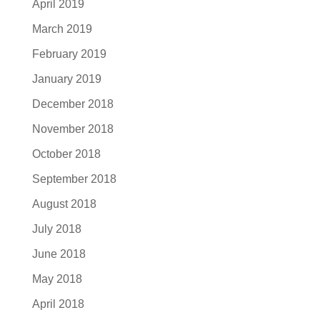
April 2019
March 2019
February 2019
January 2019
December 2018
November 2018
October 2018
September 2018
August 2018
July 2018
June 2018
May 2018
April 2018