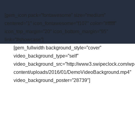
[gem_icon pack=”fontawesome” size=”medium”
centered=”1″ icon_fontawesome=”f107″ color=”#ffffff”
icon_top_margin=”20″ icon_bottom_margin=”95″
link=”#showcase”]
[gem_fullwidth background_style=”cover”
video_background_type=”self”
video_background_src=”http://www3.swipeclock.com/wp
content/uploads/2016/01/DemoVideoBackground.mp4″
video_background_poster=”28739″]