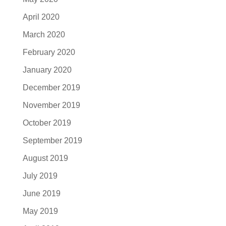
April 2020
March 2020
February 2020
January 2020
December 2019
November 2019
October 2019
September 2019
August 2019
July 2019
June 2019
May 2019