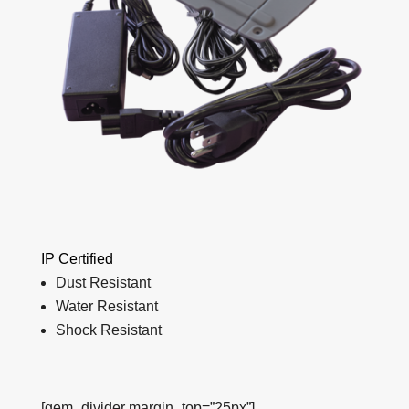
IP Certified
Dust Resistant
Water Resistant
Shock Resistant
[gem_divider margin_top=”25px”]