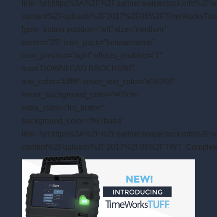
link=”url:https%3A%2F%2Fpartner.swipeclock.info%2Fw
content%2Fuploads%2F2017%2F06%2FTimeWorksTouchFl
[gem_button position=”left” size=”medium”
corner=”25″ icon_pack=”fontawesome”
icon_position=”right” effects_enabled=”1″
text=”DOWNLOAD BROCHURE”
text_color=”#ffffff” hover_text_color=”#262f3f”
hover_background_color=”#f7fcfe”
extra_class=”lm_button”
background_color=”#67baea”
link=”url:https%3A%2F%2Fpartner.swipeclock.info%2Fw
content%2Fuploads%2F2017%2F06%2FTWT_CompleteFea