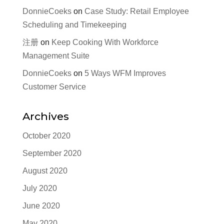
DonnieCoeks
on
Case Study: Retail Employee
Scheduling and Timekeeping
注册
on
Keep Cooking With Workforce
Management Suite
DonnieCoeks
on
5 Ways WFM Improves
Customer Service
Archives
October 2020
September 2020
August 2020
July 2020
June 2020
May 2020