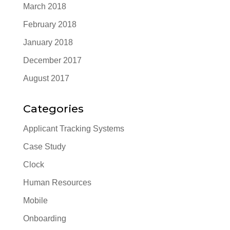
March 2018
February 2018
January 2018
December 2017
August 2017
Categories
Applicant Tracking Systems
Case Study
Clock
Human Resources
Mobile
Onboarding