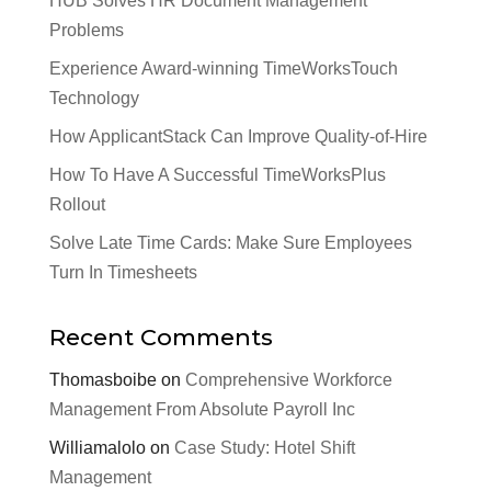
HUB Solves HR Document Management
Problems
Experience Award-winning TimeWorksTouch
Technology
How ApplicantStack Can Improve Quality-of-Hire
How To Have A Successful TimeWorksPlus
Rollout
Solve Late Time Cards: Make Sure Employees
Turn In Timesheets
Recent Comments
Thomasboibe
on
Comprehensive Workforce
Management From Absolute Payroll Inc
Williamalolo
on
Case Study: Hotel Shift
Management