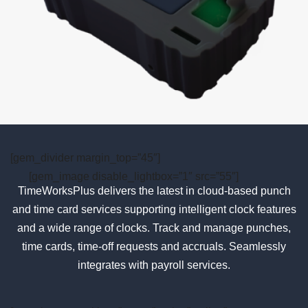
[gem_divider margin_top=”45″]
[gem_image disable_lightbox=”1″ src=”55″]
TimeWorksPlus delivers the latest in cloud-based punch
and time card services supporting intelligent clock features
and a wide range of clocks. Track and manage punches,
time cards, time-off requests and accruals. Seamlessly
integrates with payroll services.