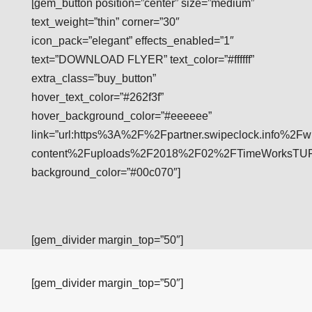
[gem_button position=”center” size=”medium”
text_weight=”thin” corner=”30″
icon_pack=”elegant” effects_enabled=”1″
text=”DOWNLOAD FLYER” text_color=”#ffffff”
extra_class=”buy_button”
hover_text_color=”#262f3f”
hover_background_color=”#eeeeee”
link=”url:https%3A%2F%2Fpartner.swipeclock.info%2Fw
content%2Fuploads%2F2018%2F02%2FTimeWorksTUFFFl
background_color=”#00c070″]
[gem_divider margin_top=”50″]
[gem_divider margin_top=”50″]