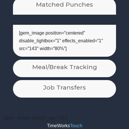
Matched Punches
[gem_image position=”centered”
disable_lightbox=”1″ effects_enabled=”1″
src=”143″ width=”80%”]
Meal/Break Tracking
Job Transfers
[gem_divider margin_top=”75″]
TimeWorks
Touch