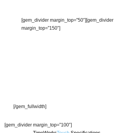
Check out this video overview…
[gem_divider margin_top=”50″][gem_divider
margin_top=”150″]
[/gem_fullwidth]
[gem_divider margin_top=”100″]
TimeWorks
Touch
Specifications