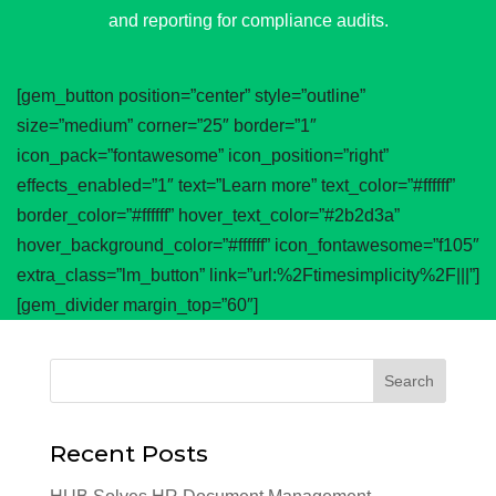
and reporting for compliance audits.
[gem_button position=”center” style=”outline”
size=”medium” corner=”25″ border=”1″
icon_pack=”fontawesome” icon_position=”right”
effects_enabled=”1″ text=”Learn more” text_color=”#ffffff”
border_color=”#ffffff” hover_text_color=”#2b2d3a”
hover_background_color=”#ffffff” icon_fontawesome=”f105″
extra_class=”lm_button” link=”url:%2Ftimesimplicity%2F|||”]
[gem_divider margin_top=”60″]
Recent Posts