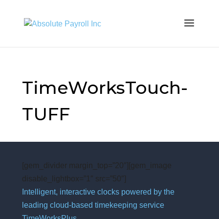
TimeWorksTouch-
TUFF
[gem_divider margin_top=”20″][gem_image
disable_lightbox=”1″ src=”50″]
Intelligent, interactive clocks powered by the
leading cloud-based timekeeping service
TimeWorksPlus