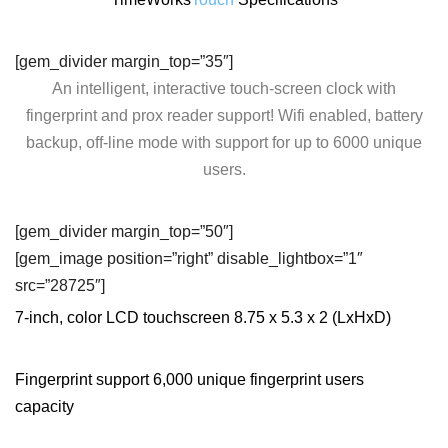
[gem_divider margin_top=”35″]
An intelligent, interactive touch-screen clock with
fingerprint and prox reader support! Wifi enabled, battery
backup, off-line mode with support for up to 6000 unique
users.
[gem_divider margin_top=”50″]
[gem_image position=”right” disable_lightbox=”1″
src=”28725″]
7-inch, color LCD touchscreen 8.75 x 5.3 x 2 (LxHxD)
Fingerprint support 6,000 unique fingerprint users
capacity