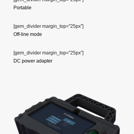
Portable
[gem_divider margin_top=”25px”]
Off-line mode
[gem_divider margin_top=”25px”]
DC power adapter