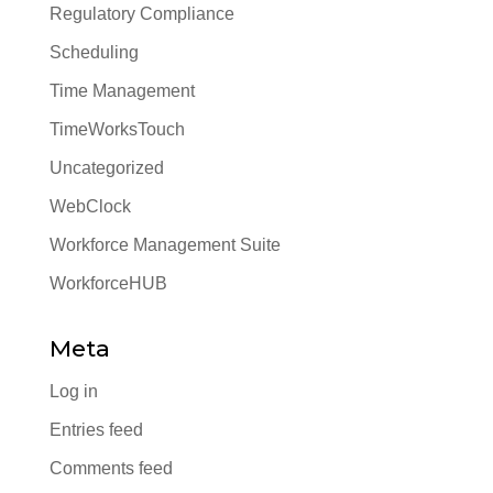
Regulatory Compliance
Scheduling
Time Management
TimeWorksTouch
Uncategorized
WebClock
Workforce Management Suite
WorkforceHUB
Meta
Log in
Entries feed
Comments feed