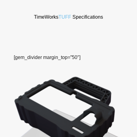
TimeWorks
TUFF
Specifications
[gem_divider margin_top=”50″]