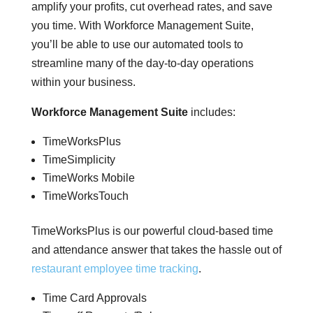
amplify your profits, cut overhead rates, and save
you time. With Workforce Management Suite,
you’ll be able to use our automated tools to
streamline many of the day-to-day operations
within your business.
Workforce Management Suite
includes:
TimeWorksPlus
TimeSimplicity
TimeWorks Mobile
TimeWorksTouch
TimeWorksPlus is our powerful cloud-based time
and attendance answer that takes the hassle out of
restaurant employee time tracking
.
Time Card Approvals