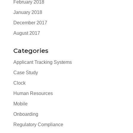
February 2018
January 2018
December 2017
August 2017
Categories
Applicant Tracking Systems
Case Study
Clock
Human Resources
Mobile
Onboarding
Regulatory Compliance