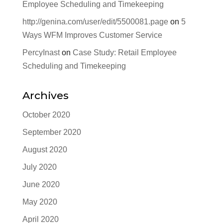
Employee Scheduling and Timekeeping
http://genina.com/user/edit/5500081.page
on
5
Ways WFM Improves Customer Service
PercyInast
on
Case Study: Retail Employee
Scheduling and Timekeeping
Archives
October 2020
September 2020
August 2020
July 2020
June 2020
May 2020
April 2020