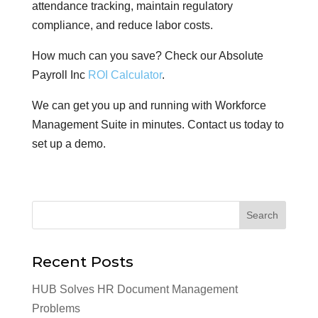
attendance tracking, maintain regulatory
compliance, and reduce labor costs.
How much can you save? Check our Absolute
Payroll Inc
ROI Calculator
.
We can get you up and running with Workforce
Management Suite in minutes. Contact us today to
set up a demo.
Recent Posts
HUB Solves HR Document Management
Problems