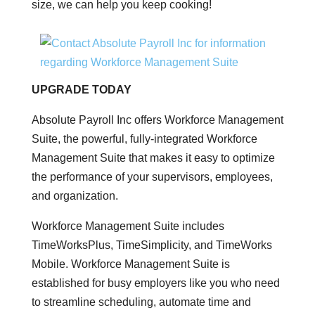
size, we can help you keep cooking!
UPGRADE TODAY
Absolute Payroll Inc offers Workforce Management
Suite, the powerful, fully-integrated Workforce
Management Suite that makes it easy to optimize
the performance of your supervisors, employees,
and organization.
Workforce Management Suite includes
TimeWorksPlus, TimeSimplicity, and TimeWorks
Mobile. Workforce Management Suite is
established for busy employers like you who need
to streamline scheduling, automate time and