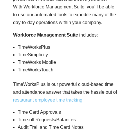
With Workforce Management Suite, you’ll be able
to use our automated tools to expedite many of the
day-to-day operations within your company.
Workforce Management Suite
includes:
TimeWorksPlus
TimeSimplicity
TimeWorks Mobile
TimeWorksTouch
TimeWorksPlus is our powerful cloud-based time
and attendance answer that takes the hassle out of
restaurant employee time tracking
.
Time Card Approvals
Time-off Requests/Balances
Audit Trail and Time Card Notes