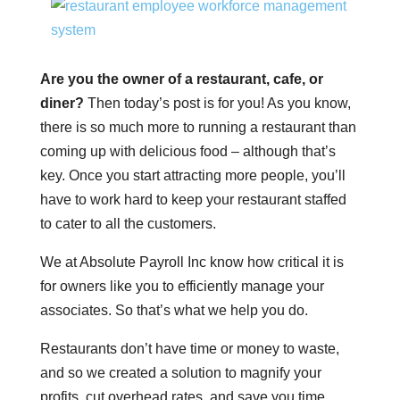
Are you the owner of a restaurant, cafe, or
diner?
Then today’s post is for you! As you know,
there is so much more to running a restaurant than
coming up with delicious food – although that’s
key. Once you start attracting more people, you’ll
have to work hard to keep your restaurant staffed
to cater to all the customers.
We at Absolute Payroll Inc know how critical it is
for owners like you to efficiently manage your
associates. So that’s what we help you do.
Restaurants don’t have time or money to waste,
and so we created a solution to magnify your
profits, cut overhead rates, and save you time.