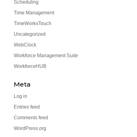
Scheduling
Time Management
TimeWorksTouch
Uncategorized
WebClock
Workforce Management Suite
WorkforceHUB
Meta
Log in
Entries feed
Comments feed
WordPress.org