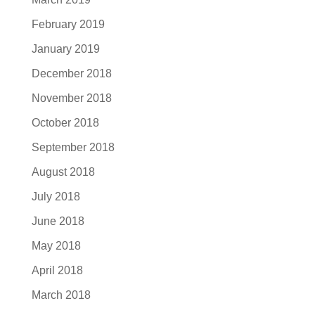
February 2019
January 2019
December 2018
November 2018
October 2018
September 2018
August 2018
July 2018
June 2018
May 2018
April 2018
March 2018