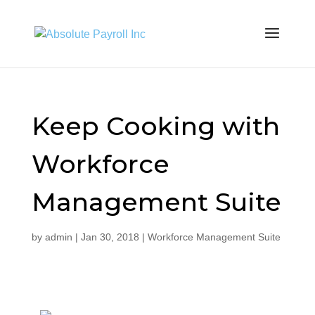
Keep Cooking with
Workforce
Management Suite
by
admin
|
Jan 30, 2018
|
Workforce Management Suite