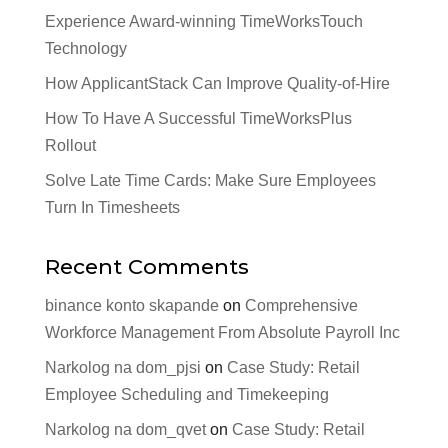
Experience Award-winning TimeWorksTouch
Technology
How ApplicantStack Can Improve Quality-of-Hire
How To Have A Successful TimeWorksPlus
Rollout
Solve Late Time Cards: Make Sure Employees
Turn In Timesheets
Recent Comments
binance konto skapande
on
Comprehensive
Workforce Management From Absolute Payroll Inc
Narkolog na dom_pjsi
on
Case Study: Retail
Employee Scheduling and Timekeeping
Narkolog na dom_qvet
on
Case Study: Retail