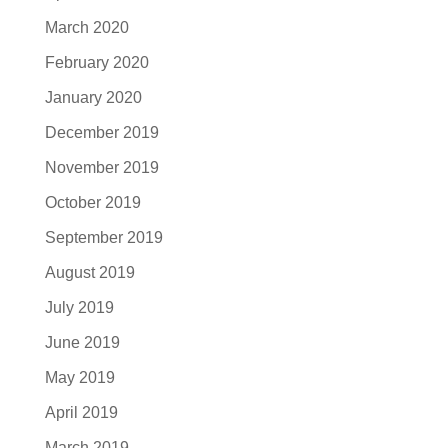
March 2020
February 2020
January 2020
December 2019
November 2019
October 2019
September 2019
August 2019
July 2019
June 2019
May 2019
April 2019
March 2019