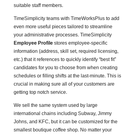
suitable staff members.
TimeSimplicity teams with TimeWorksPlus to add
even more useful pieces tailored to streamline
your administrative processes. TimeSimplicity
Employee Profile
stores employee-specific
information (address, skill set, required licensing,
etc.) that it references to quickly identify “best fit”
candidates for you to choose from when creating
schedules or filling shifts at the last-minute. This is
crucial in making sure all of your customers are
getting top notch service.
We sell the same system used by large
international chains including Subway, Jimmy
Johns, and KFC, but it can be customized for the
smallest boutique coffee shop. No matter your