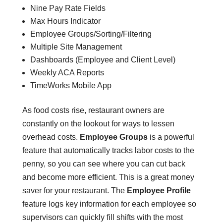
Nine Pay Rate Fields
Max Hours Indicator
Employee Groups/Sorting/Filtering
Multiple Site Management
Dashboards (Employee and Client Level)
Weekly ACA Reports
TimeWorks Mobile App
As food costs rise, restaurant owners are
constantly on the lookout for ways to lessen
overhead costs.
Employee Groups
is a powerful
feature that automatically tracks labor costs to the
penny, so you can see where you can cut back
and become more efficient. This is a great money
saver for your restaurant. The
Employee Profile
feature logs key information for each employee so
supervisors can quickly fill shifts with the most