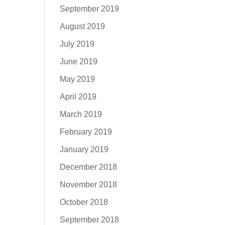
September 2019
August 2019
July 2019
June 2019
May 2019
April 2019
March 2019
February 2019
January 2019
December 2018
November 2018
October 2018
September 2018