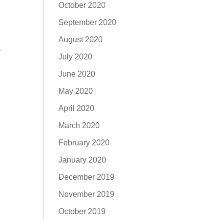
October 2020
September 2020
August 2020
r
July 2020
June 2020
May 2020
April 2020
March 2020
February 2020
January 2020
December 2019
November 2019
October 2019