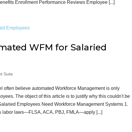
efits Enrollment Performance Reviews Employee [...]
ated WFM for Salaried
t Suite
el often believe automated Workforce Management is only
ees. The object of this article is to justify why this couldn't be
h Salaried Employees Need Workforce Management Systems 1.
us labor laws—FLSA, ACA, PBJ, FMLA—apply [...]