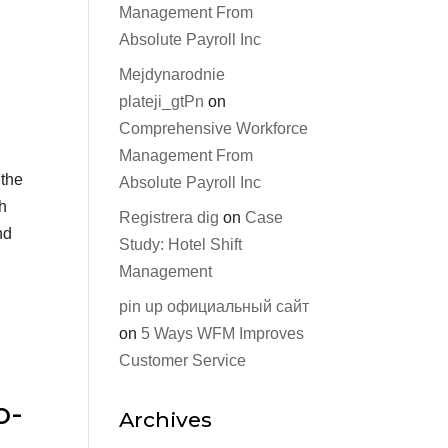
Management From
Absolute Payroll Inc
Mejdynarodnie
plateji_gtPn
on
Comprehensive Workforce
Management From
 the
Absolute Payroll Inc
th
Registrera dig
on
Case
nd
Study: Hotel Shift
Management
pin up официальный сайт
on
5 Ways WFM Improves
Customer Service
o-
Archives