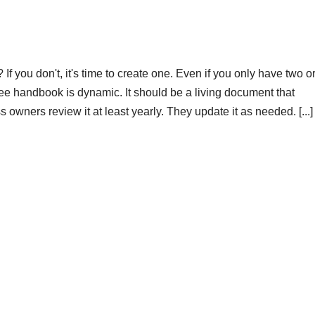
 you don't, it's time to create one. Even if you only have two o
e handbook is dynamic. It should be a living document that
wners review it at least yearly. They update it as needed. [...]