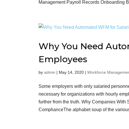
Management Payroll Records Onboarding Ben
Why You Need Autom
Employees
by
admin
|
May 14, 2020
|
Workforce Managemen
Some employers with only salaried personn
necessary for organizations with hourly employ
further from the truth. Why Companies Wit
ComplianceThe alphabet soup of the vario