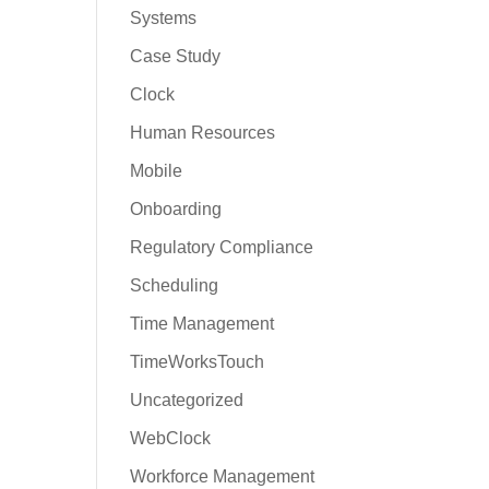
Systems
Case Study
Clock
Human Resources
Mobile
Onboarding
Regulatory Compliance
Scheduling
Time Management
TimeWorksTouch
Uncategorized
WebClock
Workforce Management