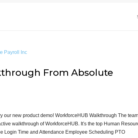
through From Absolute
 Try our new product demo! WorkforceHUB Walkthrough The team
eractive walkthrough of WorkforceHUB. It's the top Human Resou
ingle Login Time and Attendance Employee Scheduling PTO