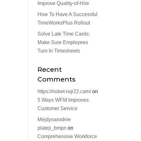
Improve Quality-of-Hire
How To Have A Successful
TimeWorksPlus Rollout
Solve Late Time Cards:
Make Sure Employees
Turn In Timesheets
Recent
Comments
https://riobet-nqr22.cam/
on
5 Ways WFM Improves
Customer Service
Mejdynarodnie
plateji_bmpn
on
Comprehensive Workforce