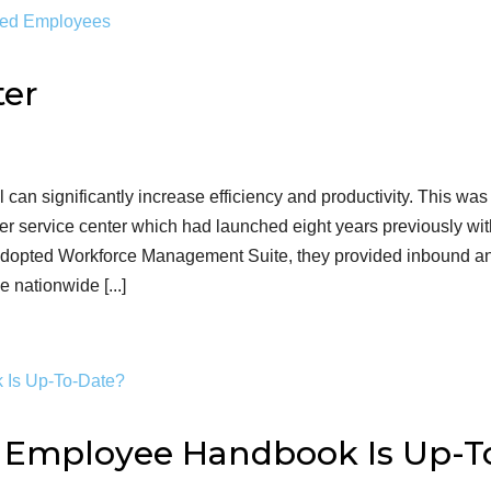
ter
l can significantly increase efficiency and productivity. This was
r service center which had launched eight years previously wi
y adopted Workforce Management Suite, they provided inbound a
e nationwide [...]
r Employee Handbook Is Up-T