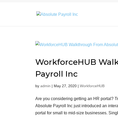
WorkforceHUB Walk
Payroll Inc
by
admin
|
May 27, 2020
|
WorkforceHUB
Are you considering getting an HR portal?
Absolute Payroll Inc just introduced an int
portal for small to mid-size businesses. S