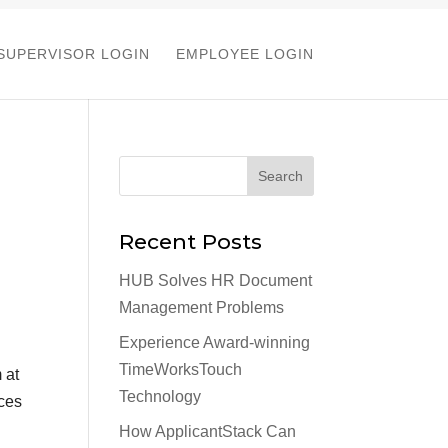
SUPERVISOR LOGIN
EMPLOYEE LOGIN
Recent Posts
HUB Solves HR Document
Management Problems
Experience Award-winning
TimeWorksTouch
 at
Technology
rces
How ApplicantStack Can