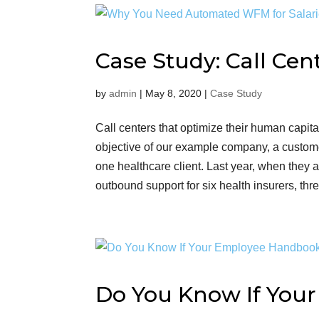
Case Study: Call Cen
by
admin
|
May 8, 2020
|
Case Study
Call centers that optimize their human capita
objective of our example company, a custome
one healthcare client. Last year, when the
outbound support for six health insurers, thre
Do You Know If You