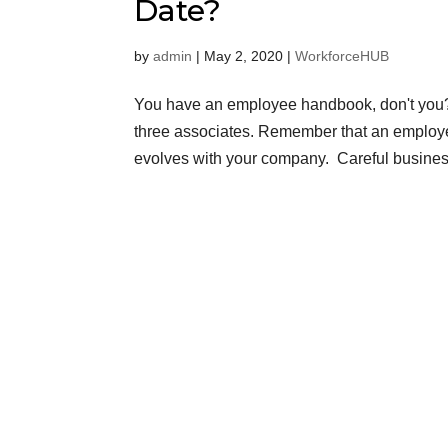
Date?
by
admin
|
May 2, 2020
|
WorkforceHUB
You have an employee handbook, don't you? If
three associates. Remember that an employe
evolves with your company. Careful business o