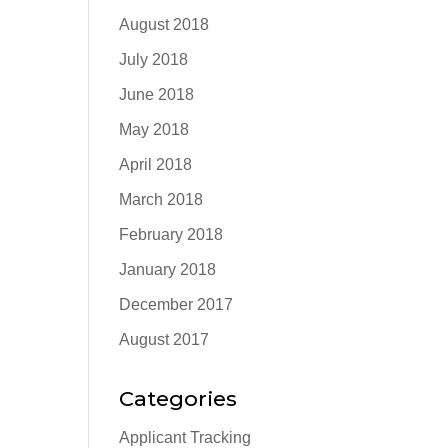
August 2018
July 2018
June 2018
May 2018
April 2018
March 2018
February 2018
January 2018
December 2017
August 2017
Categories
Applicant Tracking