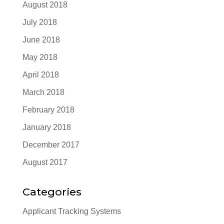
August 2018
July 2018
June 2018
May 2018
April 2018
March 2018
February 2018
January 2018
December 2017
August 2017
Categories
Applicant Tracking Systems