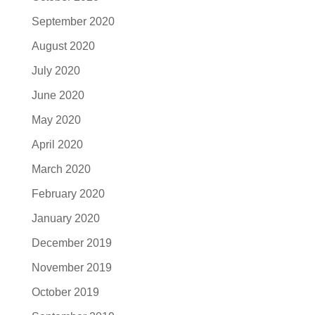
September 2020
August 2020
July 2020
June 2020
May 2020
April 2020
March 2020
February 2020
January 2020
December 2019
November 2019
October 2019