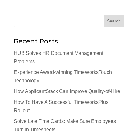
Recent Posts
HUB Solves HR Document Management
Problems
Experience Award-winning TimeWorksTouch
Technology
How ApplicantStack Can Improve Quality-of-Hire
How To Have A Successful TimeWorksPlus
Rollout
Solve Late Time Cards: Make Sure Employees
Turn In Timesheets