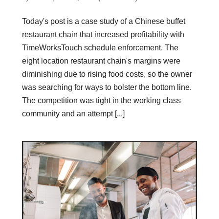
Today's post is a case study of a Chinese buffet
restaurant chain that increased profitability with
TimeWorksTouch schedule enforcement. The
eight location restaurant chain's margins were
diminishing due to rising food costs, so the owner
was searching for ways to bolster the bottom line.
The competition was tight in the working class
community and an attempt [...]