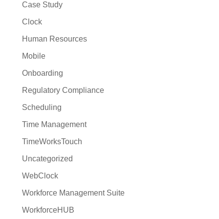
Case Study
Clock
Human Resources
Mobile
Onboarding
Regulatory Compliance
Scheduling
Time Management
TimeWorksTouch
Uncategorized
WebClock
Workforce Management Suite
WorkforceHUB