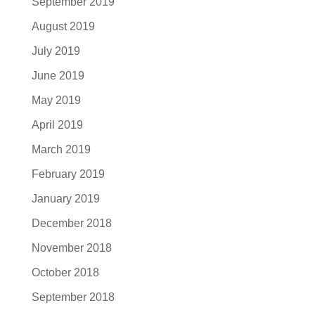
September 2019
August 2019
July 2019
June 2019
May 2019
April 2019
March 2019
February 2019
January 2019
December 2018
November 2018
October 2018
September 2018