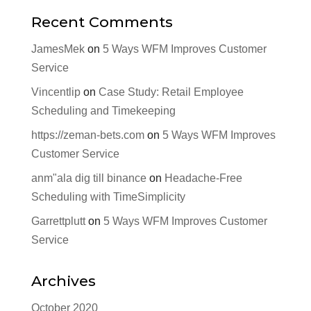
Recent Comments
JamesMek
on
5 Ways WFM Improves Customer
Service
Vincentlip
on
Case Study: Retail Employee
Scheduling and Timekeeping
https://zeman-bets.com
on
5 Ways WFM Improves
Customer Service
anm"ala dig till binance
on
Headache-Free
Scheduling with TimeSimplicity
Garrettplutt
on
5 Ways WFM Improves Customer
Service
Archives
October 2020