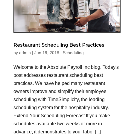
Restaurant Scheduling Best Practices
by
admin
|
Jun 19, 2018
|
Scheduling
Welcome to the Absolute Payroll Inc blog. Today's
post addresses restaurant scheduling best
practices. We have helped many restaurant
owners improve and simplify their employee
scheduling with TimeSimplicity, the leading
scheduling system for the hospitality industry.
Extend Your Scheduling Forecast If you make
schedules available two weeks or more in
advance, it demonstrates to your labor [...]