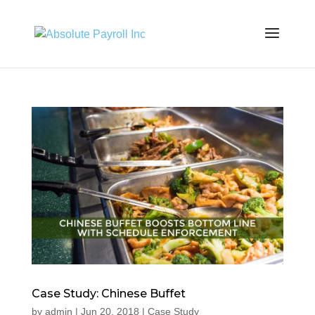
Case Study: Chinese Buffet
by
admin
|
Jun 20, 2018
|
Case Study