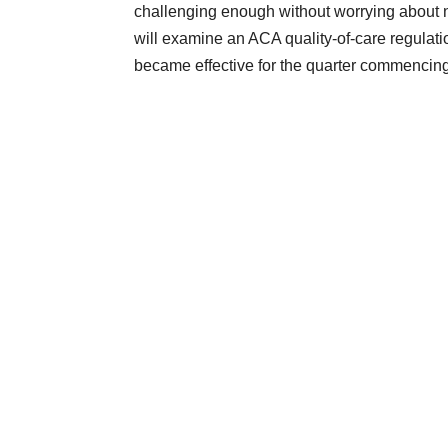
challenging enough without worrying about 
will examine an ACA quality-of-care regulat
became effective for the quarter commencing J