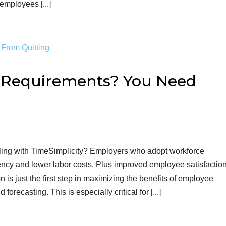
mployees [...]
g Requirements? You Need
ing with TimeSimplicity? Employers who adopt workforce
ncy and lower labor costs. Plus improved employee satisfactio
 is just the first step in maximizing the benefits of employee
recasting. This is especially critical for [...]