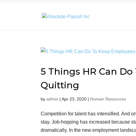
5 Things HR Can Do
Quitting
by
admin
|
Apr 23, 2020
|
Human Resources
Competition for talent has intensified. And o
stay. Job-hopping has increased because s
dramatically. In the new employment landsc