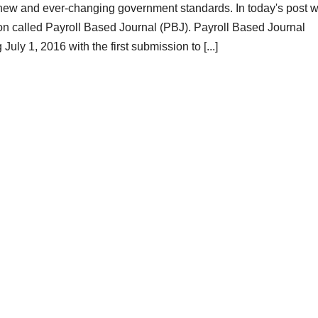
new and ever-changing government standards. In today's post 
ion called Payroll Based Journal (PBJ). Payroll Based Journal
uly 1, 2016 with the first submission to [...]