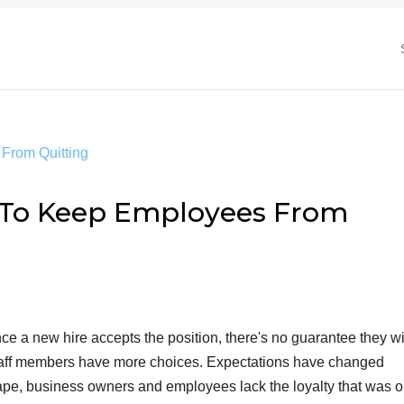
 To Keep Employees From
nce a new hire accepts the position, there's no guarantee they wi
taff members have more choices. Expectations have changed
ape, business owners and employees lack the loyalty that was 