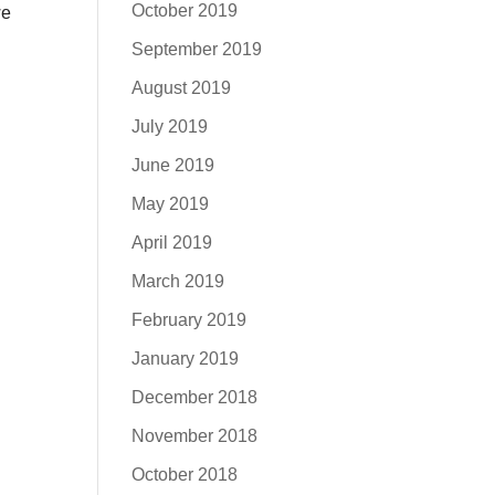
October 2019
we
September 2019
August 2019
July 2019
June 2019
May 2019
April 2019
March 2019
February 2019
January 2019
December 2018
November 2018
October 2018