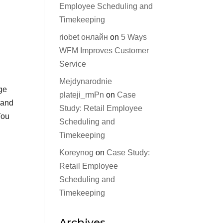
Employee Scheduling and
Timekeeping
riobet онлайн
on
5 Ways
WFM Improves Customer
Service
Mejdynarodnie
ge
plateji_rmPn
on
Case
 and
Study: Retail Employee
You
Scheduling and
Timekeeping
Koreynog
on
Case Study:
Retail Employee
Scheduling and
Timekeeping
Archives