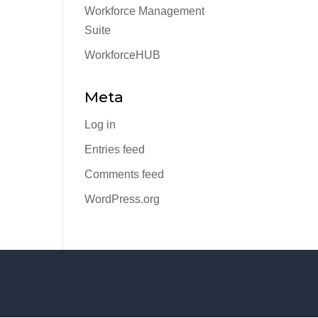
Workforce Management
Suite
WorkforceHUB
Meta
Log in
Entries feed
Comments feed
WordPress.org