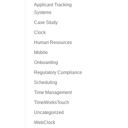
Applicant Tracking
Systems
Case Study
Clock
Human Resources
Mobile
Onboarding
Regulatory Compliance
Scheduling
Time Management
TimeWorksTouch
Uncategorized
WebClock