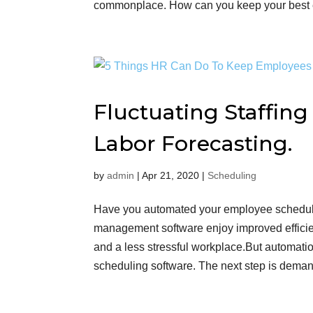
commonplace. How can you keep your best e
Fluctuating Staffin
Labor Forecasting.
by
admin
|
Apr 21, 2020
|
Scheduling
Have you automated your employee schedul
management software enjoy improved efficie
and a less stressful workplace.But automation
scheduling software. The next step is demand fo