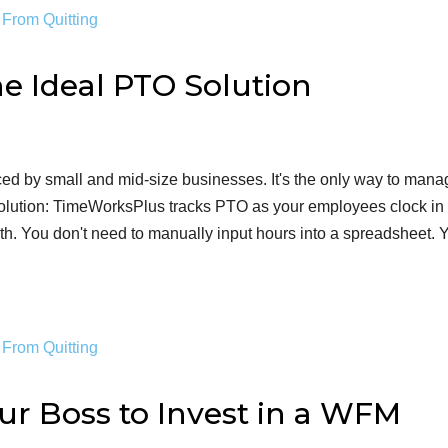
e Ideal PTO Solution
 by small and mid-size businesses. It's the only way to mana
olution: TimeWorksPlus tracks PTO as your employees clock in
th. You don't need to manually input hours into a spreadsheet. 
ur Boss to Invest in a WFM