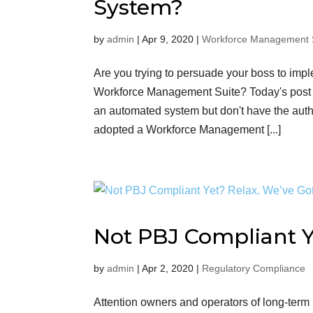
System?
by
admin
|
Apr 9, 2020
|
Workforce Management 
Are you trying to persuade your boss to i
Workforce Management Suite? Today's post 
an automated system but don't have the aut
adopted a Workforce Management [...]
Not PBJ Compliant Y
by
admin
|
Apr 2, 2020
|
Regulatory Compliance
Attention owners and operators of long-term h