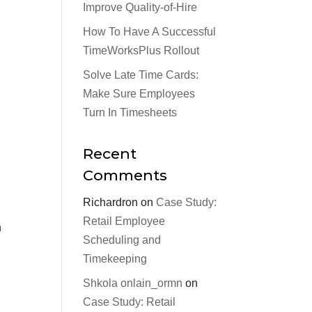
Improve Quality-of-Hire
How To Have A Successful
TimeWorksPlus Rollout
Solve Late Time Cards:
Make Sure Employees
Turn In Timesheets
Recent
Comments
Richardron
on
Case Study:
Retail Employee
n
Scheduling and
Timekeeping
Shkola onlain_ormn
on
Case Study: Retail