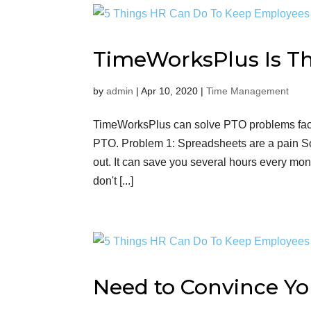
TimeWorksPlus Is Th
by
admin
|
Apr 10, 2020
|
Time Management
TimeWorksPlus can solve PTO problems faced
PTO. Problem 1: Spreadsheets are a pain S
out. It can save you several hours every mon
don't [...]
Need to Convince Yo