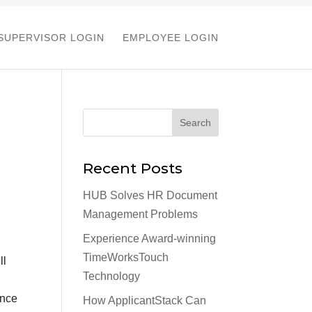
SUPERVISOR LOGIN
EMPLOYEE LOGIN
Recent Posts
HUB Solves HR Document
Management Problems
Experience Award-winning
TimeWorksTouch
ll
Technology
once
How ApplicantStack Can