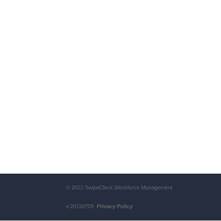
© 2022 SwipeClock Workforce Management.
v.20190709
Privacy Policy