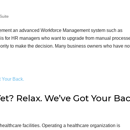
Suite
mplement an advanced Workforce Management system such as
is for HR managers who want to upgrade from manual processe
hority to make the decision. Many business owners who have no
et? Relax. We’ve Got Your Bac
ealthcare facilities. Operating a healthcare organization is