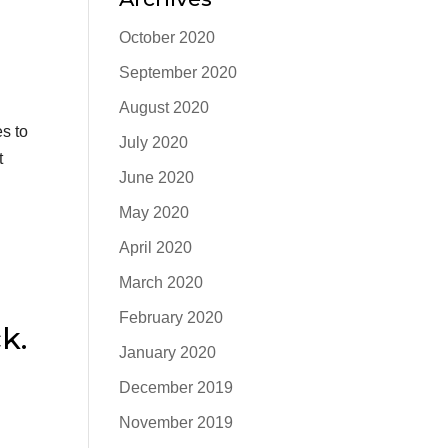
October 2020
September 2020
August 2020
s to
July 2020
t
June 2020
May 2020
April 2020
March 2020
February 2020
k.
January 2020
December 2019
November 2019