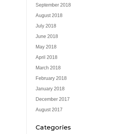
September 2018
August 2018
July 2018
June 2018
May 2018
April 2018
March 2018
February 2018
January 2018
December 2017
August 2017
Categories