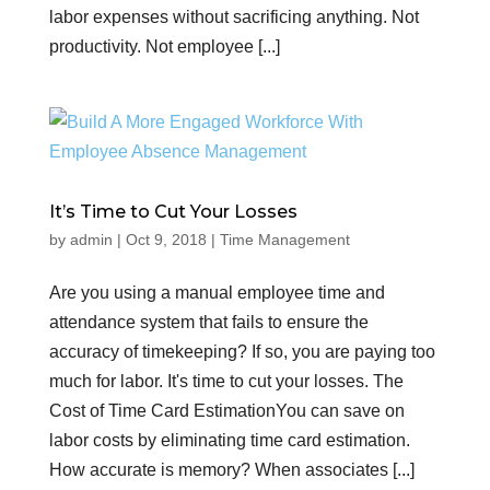
labor expenses without sacrificing anything. Not
productivity. Not employee [...]
It’s Time to Cut Your Losses
by
admin
|
Oct 9, 2018
|
Time Management
Are you using a manual employee time and
attendance system that fails to ensure the
accuracy of timekeeping? If so, you are paying too
much for labor. It's time to cut your losses. The
Cost of Time Card EstimationYou can save on
labor costs by eliminating time card estimation.
How accurate is memory? When associates [...]