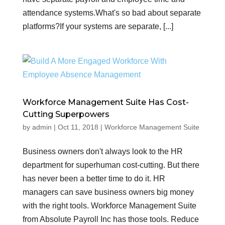
attendance systems.What's so bad about separate
platforms?If your systems are separate, [...]
Workforce Management Suite Has Cost-
Cutting Superpowers
by
admin
|
Oct 11, 2018
|
Workforce Management Suite
Business owners don't always look to the HR
department for superhuman cost-cutting. But there
has never been a better time to do it. HR
managers can save business owners big money
with the right tools. Workforce Management Suite
from Absolute Payroll Inc has those tools. Reduce