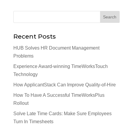
Recent Posts
HUB Solves HR Document Management
Problems
Experience Award-winning TimeWorksTouch
Technology
How ApplicantStack Can Improve Quality-of-Hire
How To Have A Successful TimeWorksPlus
Rollout
Solve Late Time Cards: Make Sure Employees
Turn In Timesheets