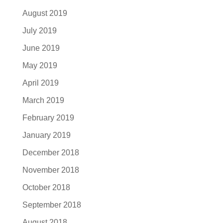
August 2019
July 2019
June 2019
May 2019
April 2019
March 2019
February 2019
January 2019
December 2018
November 2018
October 2018
September 2018
August 2018