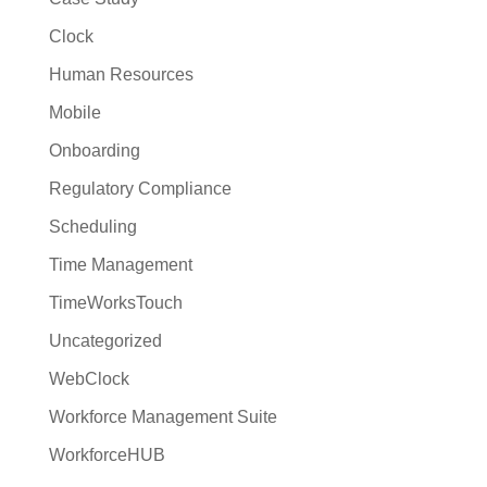
Clock
Human Resources
Mobile
Onboarding
Regulatory Compliance
Scheduling
Time Management
TimeWorksTouch
Uncategorized
WebClock
Workforce Management Suite
WorkforceHUB