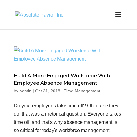
Build A More Engaged Workforce With
Employee Absence Management
by
admin
|
Oct 31, 2018
|
Time Management
Do your employees take time off? Of course they
do; that was a rhetorical question. Everyone takes
time off, and that's why absence management is
so critical for today's workforce management.