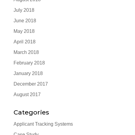
July 2018
June 2018
May 2018
April 2018
March 2018
February 2018
January 2018
December 2017
August 2017
Categories
Applicant Tracking Systems
Case Study