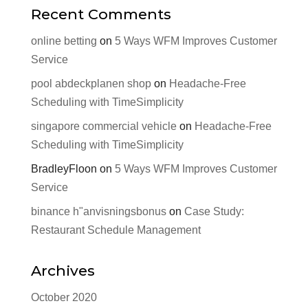
Recent Comments
online betting
on
5 Ways WFM Improves Customer
Service
pool abdeckplanen shop
on
Headache-Free
Scheduling with TimeSimplicity
singapore commercial vehicle
on
Headache-Free
Scheduling with TimeSimplicity
BradleyFloon
on
5 Ways WFM Improves Customer
Service
binance h"anvisningsbonus
on
Case Study:
Restaurant Schedule Management
Archives
October 2020