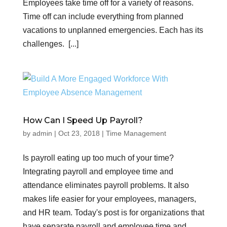
Employees take time off for a variety of reasons.
Time off can include everything from planned
vacations to unplanned emergencies. Each has its
challenges. [...]
How Can I Speed Up Payroll?
by
admin
|
Oct 23, 2018
|
Time Management
Is payroll eating up too much of your time?
Integrating payroll and employee time and
attendance eliminates payroll problems. It also
makes life easier for your employees, managers,
and HR team. Today's post is for organizations that
have separate payroll and employee time and