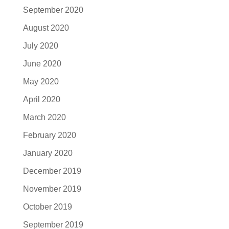
September 2020
August 2020
July 2020
June 2020
May 2020
April 2020
March 2020
February 2020
January 2020
December 2019
November 2019
October 2019
September 2019