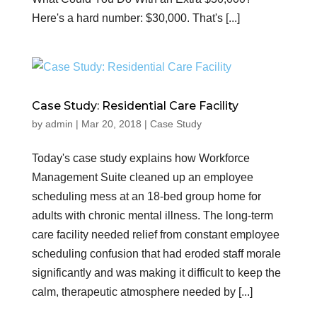
Here's a hard number: $30,000. That's [...]
Case Study: Residential Care Facility
by
admin
|
Mar 20, 2018
|
Case Study
Today's case study explains how Workforce
Management Suite cleaned up an employee
scheduling mess at an 18-bed group home for
adults with chronic mental illness. The long-term
care facility needed relief from constant employee
scheduling confusion that had eroded staff morale
significantly and was making it difficult to keep the
calm, therapeutic atmosphere needed by [...]