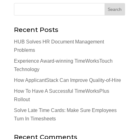
Recent Posts
HUB Solves HR Document Management
Problems
Experience Award-winning TimeWorksTouch
Technology
How ApplicantStack Can Improve Quality-of-Hire
How To Have A Successful TimeWorksPlus
Rollout
Solve Late Time Cards: Make Sure Employees
Turn In Timesheets
Recent Comments