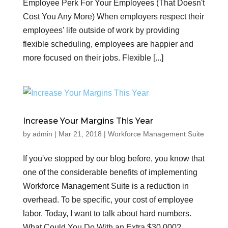
Employee Perk For Your Employees (That Doesn't
Cost You Any More) When employers respect their
employees' life outside of work by providing
flexible scheduling, employees are happier and
more focused on their jobs. Flexible [...]
Increase Your Margins This Year
by
admin
|
Mar 21, 2018
|
Workforce Management Suite
If you've stopped by our blog before, you know that
one of the considerable benefits of implementing
Workforce Management Suite is a reduction in
overhead. To be specific, your cost of employee
labor. Today, I want to talk about hard numbers.
What Could You Do With an Extra $30,000?