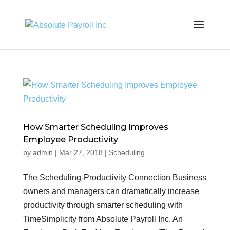
How Smarter Scheduling Improves
Employee Productivity
by
admin
|
Mar 27, 2018
|
Scheduling
The Scheduling-Productivity Connection Business
owners and managers can dramatically increase
productivity through smarter scheduling with
TimeSimplicity from Absolute Payroll Inc. An