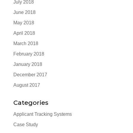
July 2018
June 2018
May 2018
April 2018
March 2018
February 2018
January 2018
December 2017
August 2017
Categories
Applicant Tracking Systems
Case Study