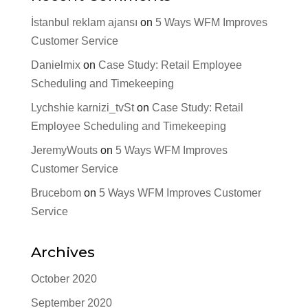
İstanbul reklam ajansı
on
5 Ways WFM Improves
Customer Service
Danielmix
on
Case Study: Retail Employee
Scheduling and Timekeeping
Lychshie karnizi_tvSt
on
Case Study: Retail
Employee Scheduling and Timekeeping
JeremyWouts
on
5 Ways WFM Improves
Customer Service
Brucebom
on
5 Ways WFM Improves Customer
Service
Archives
October 2020
September 2020