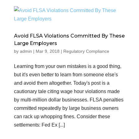
Avoid FLSA Violations Committed By These
Large Employers
by
admin
|
Mar 9, 2018
|
Regulatory Compliance
Learning from your own mistakes is a good thing,
but it's even better to learn from someone else's
and avoid them altogether. Today's post is a
cautionary tale citing wage hour violations made
by multi-million dollar businesses. FLSA penalties
committed repeatedly by large business owners
can rack up whopping fines. Consider these
settlements: Fed Ex [...]