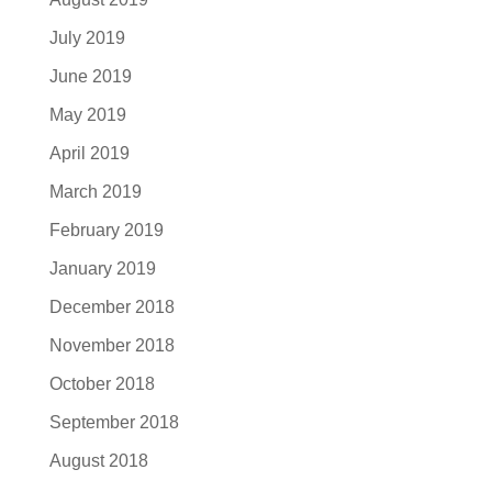
July 2019
June 2019
May 2019
April 2019
March 2019
February 2019
January 2019
December 2018
November 2018
October 2018
September 2018
August 2018