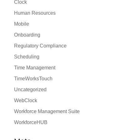
Clock
Human Resources
Mobile
Onboarding
Regulatory Compliance
Scheduling
Time Management
TimeWorksTouch
Uncategorized
WebClock
Workforce Management Suite
WorkforceHUB