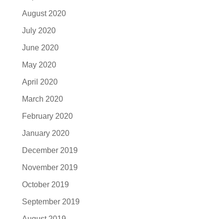
August 2020
July 2020
June 2020
May 2020
April 2020
March 2020
February 2020
January 2020
December 2019
November 2019
October 2019
September 2019
August 2019