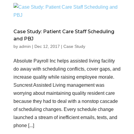
Case Study: Patient Care Staff Scheduling
and PBJ
by
admin
|
Dec 12, 2017
|
Case Study
Absolute Payroll Inc helps assisted living facility
do away with scheduling conflicts, cover gaps, and
increase quality while raising employee morale.
Suncrest Assisted Living management was
worrying about maintaining quality resident care
because they had to deal with a nonstop cascade
of scheduling changes. Every schedule change
launched a stream of inefficient emails, texts, and
phone [...]