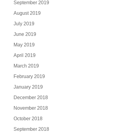
September 2019
August 2019
July 2019
June 2019
May 2019
April 2019
March 2019
February 2019
January 2019
December 2018
November 2018
October 2018
September 2018