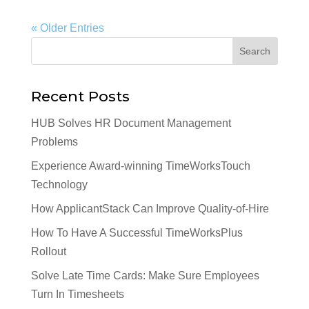
« Older Entries
Recent Posts
HUB Solves HR Document Management
Problems
Experience Award-winning TimeWorksTouch
Technology
How ApplicantStack Can Improve Quality-of-Hire
How To Have A Successful TimeWorksPlus
Rollout
Solve Late Time Cards: Make Sure Employees
Turn In Timesheets