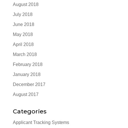
August 2018
July 2018
June 2018
May 2018
April 2018
March 2018
February 2018
January 2018
December 2017
August 2017
Categories
Applicant Tracking Systems