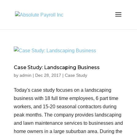
Case Study: Landscaping Business
by
admin
|
Dec 28, 2017
|
Case Study
Today's case study focuses on a landscaping
business with 18 full time employees, 6 part time
workers, and 15-20 seasonal contractors during
peak months. The company provides landscaping
and lawn maintenance services to businesses and
home owners in a large suburban area. During the