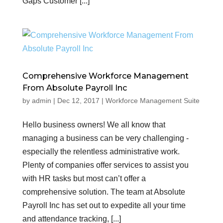
Gaps Customer [...]
Comprehensive Workforce Management
From Absolute Payroll Inc
by
admin
|
Dec 12, 2017
|
Workforce Management Suite
Hello business owners! We all know that
managing a business can be very challenging -
especially the relentless administrative work.
Plenty of companies offer services to assist you
with HR tasks but most can’t offer a
comprehensive solution. The team at Absolute
Payroll Inc has set out to expedite all your time
and attendance tracking, [...]