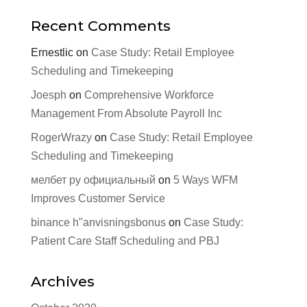
Recent Comments
Ernestlic
on
Case Study: Retail Employee
Scheduling and Timekeeping
Joesph
on
Comprehensive Workforce
Management From Absolute Payroll Inc
RogerWrazy
on
Case Study: Retail Employee
Scheduling and Timekeeping
мелбет ру официальный
on
5 Ways WFM
Improves Customer Service
binance h"anvisningsbonus
on
Case Study:
Patient Care Staff Scheduling and PBJ
Archives