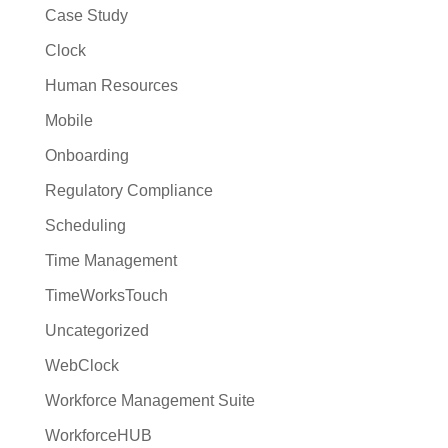
Case Study
Clock
Human Resources
Mobile
Onboarding
Regulatory Compliance
Scheduling
Time Management
TimeWorksTouch
Uncategorized
WebClock
Workforce Management Suite
WorkforceHUB