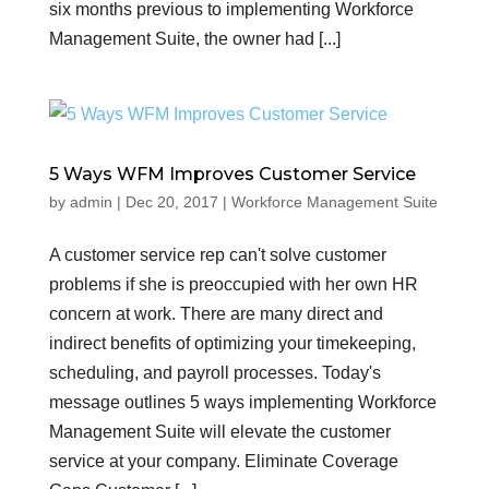
six months previous to implementing Workforce
Management Suite, the owner had [...]
5 Ways WFM Improves Customer Service
by
admin
|
Dec 20, 2017
|
Workforce Management Suite
A customer service rep can't solve customer
problems if she is preoccupied with her own HR
concern at work. There are many direct and
indirect benefits of optimizing your timekeeping,
scheduling, and payroll processes. Today's
message outlines 5 ways implementing Workforce
Management Suite will elevate the customer
service at your company. Eliminate Coverage