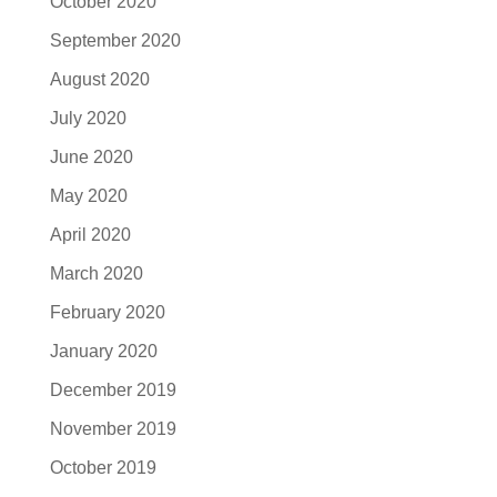
October 2020
September 2020
August 2020
July 2020
June 2020
May 2020
April 2020
March 2020
February 2020
January 2020
December 2019
November 2019
October 2019