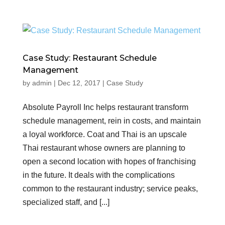
Case Study: Restaurant Schedule
Management
by
admin
|
Dec 12, 2017
|
Case Study
Absolute Payroll Inc helps restaurant transform
schedule management, rein in costs, and maintain
a loyal workforce. Coat and Thai is an upscale
Thai restaurant whose owners are planning to
open a second location with hopes of franchising
in the future. It deals with the complications
common to the restaurant industry; service peaks,
specialized staff, and [...]