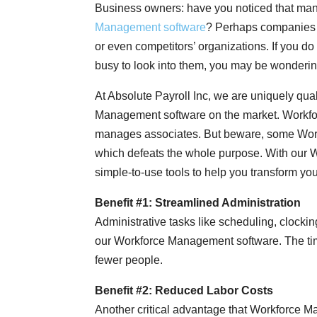
Business owners: have you noticed that ma
Management softwar
e
? Perhaps companies t
or even competitors’ organizations. If you
busy to look into them, you may be wonde
At Absolute Payroll Inc, we are uniquely qu
Management software on the market. Workfo
manages associates. But beware, some Workf
which defeats the whole purpose. With our 
simple-to-use tools to help you transform yo
Benefit #1: Streamlined Administration
Administrative tasks like scheduling, clocking
our Workforce Management software. The time
fewer people.
Benefit #2: Reduced Labor Costs
Another critical advantage that Workforce Man