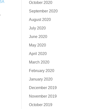
October 2020
September 2020
r
August 2020
July 2020
June 2020
May 2020
April 2020
March 2020
February 2020
January 2020
December 2019
November 2019
October 2019