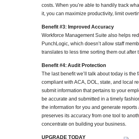
costs. When you’re able to handily track wh
it, you can maximize productivity, limit over
Benefit #3: Improved Accuracy
Workforce Management Suite also helps red
PunchLogic, which doesn’t allow staff member
translates to less time sorting them out after t
Benefit #4: Audit Protection
The last benefit we’ll talk about today is th
compliant with ACA, DOL, state, and local reg
submit information that pertains to your emp
be accurate and submitted in a timely fashi
the information for you and generate reports a
preserves its accuracy from one tool to ano
concentrate on building your business.
UPGRADE TODAY