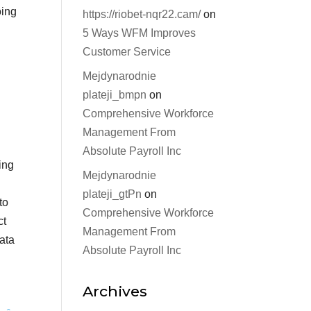
oing
https://riobet-nqr22.cam/
on
5 Ways WFM Improves
Customer Service
Mejdynarodnie
plateji_bmpn
on
Comprehensive Workforce
Management From
Absolute Payroll Inc
ing
Mejdynarodnie
plateji_gtPn
on
to
Comprehensive Workforce
ct
Management From
data
Absolute Payroll Inc
Archives