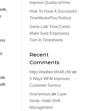
Improve Quality-of-Hire
with,
How To Have A Successful
o
TimeWorksPlus Rollout
Solve Late Time Cards:
Make Sure Employees
Turn In Timesheets
ess
et
Recent
Comments
https://melbet-bfn48.cfd/
on
with
5 Ways WFM Improves
with
Customer Service
Anonymous
on
Case
Study: Hotel Shift
Management