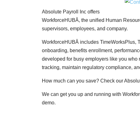
Absolute Payroll Inc offers
WorkforceHUBÂ, the unified Human Resources
supervisors, employees, and company.
WorkforceHUBÂ includes TimeWorksPlus, Ti
onboarding, benefits enrollment, performa
developed for busy employers like you who 
tracking, maintain regulatory compliance, an
How much can you save? Check our Absolut
We can get you up and running with Workfor
demo.