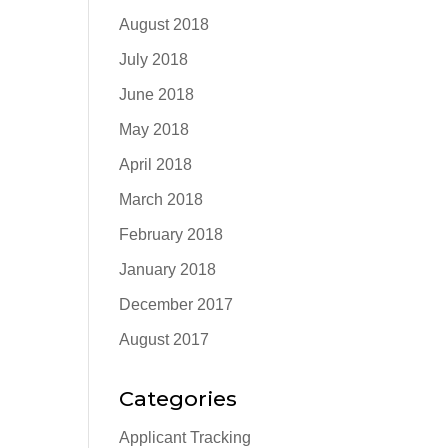
August 2018
July 2018
June 2018
May 2018
April 2018
March 2018
February 2018
January 2018
December 2017
August 2017
Categories
Applicant Tracking