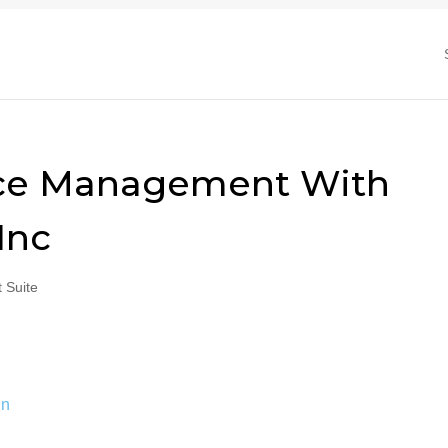
rce Management With
Inc
 Suite