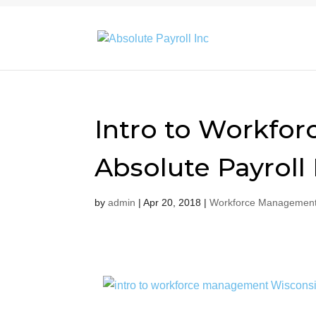
Intro to Workfo
Absolute Payroll 
by
admin
|
Apr 20, 2018
|
Workforce Management