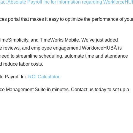
 portal that makes it easy to optimize the performance of you
meSimplicity, and TimeWorks Mobile. We’ve just added
nce reviews, and employee engagement! WorkforceHUBÂ is
need to streamline scheduling, automate time and attendance
d reduce labor costs.
e Payroll Inc
ROI Calculator
.
ce Management Suite in minutes. Contact us today to set up a