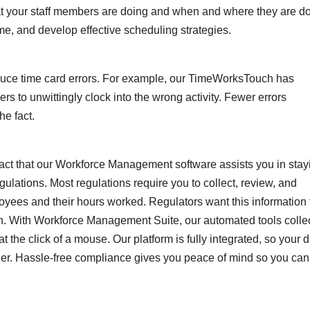
at your staff members are doing and when and where they are d
time, and develop effective scheduling strategies.
uce time card errors. For example, our TimeWorksTouch has
s to unwittingly clock into the wrong activity. Fewer errors
he fact.
e fact that our Workforce Management software assists you in stay
ulations. Most regulations require you to collect, review, and
loyees and their hours worked. Regulators want this information 
on. With Workforce Management Suite, our automated tools colle
t the click of a mouse. Our platform is fully integrated, so your 
ther. Hassle-free compliance gives you peace of mind so you can