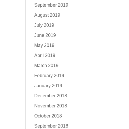
September 2019
August 2019
July 2019
June 2019
May 2019
April 2019
March 2019
February 2019
January 2019
December 2018
November 2018
October 2018
September 2018