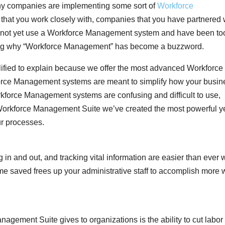
ny companies are implementing some sort of
Workforce
hat you work closely with, companies that you have partnered 
 do not yet use a Workforce Management system and have been to
ring why “Workforce Management” has become a buzzword.
alified to explain because we offer the most advanced Workforce
rce Management systems are meant to simplify how your busin
orce Management systems are confusing and difficult to use,
Workforce Management Suite we’ve created the most powerful y
ur processes.
 in and out, and tracking vital information are easier than ever 
 saved frees up your administrative staff to accomplish more 
agement Suite gives to organizations is the ability to cut labor