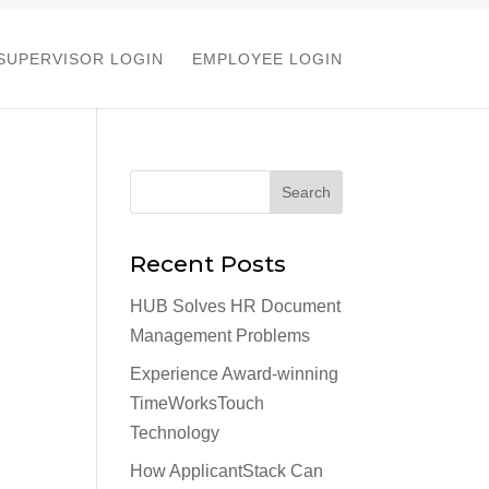
SUPERVISOR LOGIN
EMPLOYEE LOGIN
Recent Posts
HUB Solves HR Document
Management Problems
Experience Award-winning
TimeWorksTouch
Technology
How ApplicantStack Can