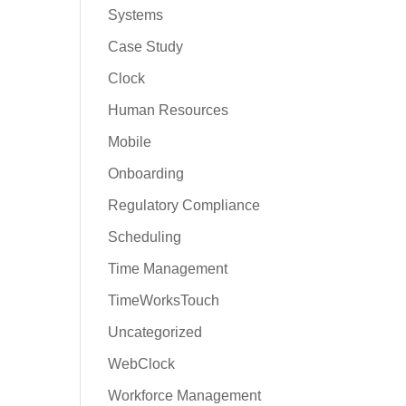
Systems
Case Study
Clock
Human Resources
Mobile
Onboarding
Regulatory Compliance
Scheduling
Time Management
TimeWorksTouch
Uncategorized
WebClock
Workforce Management